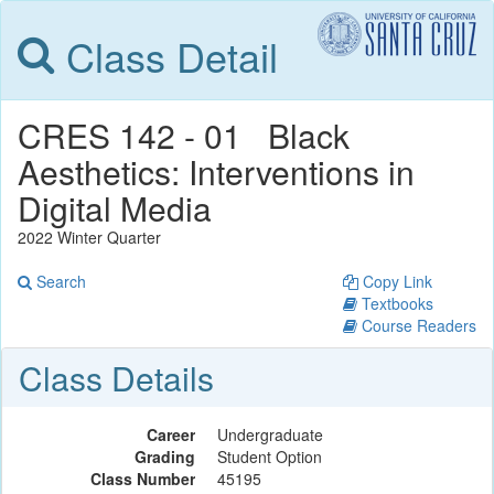
Class Detail
CRES 142 - 01 Black
Aesthetics: Interventions in
Digital Media
2022 Winter Quarter
Search
Copy Link
Textbooks
Course Readers
Class Details
Career
Undergraduate
Grading
Student Option
Class Number
45195