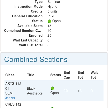
Type
Seminar
Instruction Mode
Hybrid
Credits
5 units
General Education
PE-T
Status
Open
Available Seats
15
Combined Section Capacity
40
Enrolled
25
Wait List Capacity
0
Wait List Total
0
Combined Sections
Enrl
Enrl
Wait
Class
Title
Status
Cap
Tot
Tot
ARTG 142 -
01
Black
20
16
0
Open
SEM
Aesthetics
45193
CRES 142 -