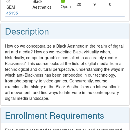
01
Black
20
9
0
Open
SEM
Aesthetics
45195
Description
How do we conceptualize a Black Aesthetic in the realm of digital
art and media? How do we re/define Black virtuality when,
historically, computer graphics has failed to accurately render
Blackness? This course looks at the field of digital media from a
technological and cultural perspective, understanding the ways in
which anti-Blackness has been embedded in our technology,
from photography to video games. Concurrently, course
examines the history of the Black Aesthetic as an interventionist
art movement, and find ways to intervene in the contemporary
digital media landscape.
Enrollment Requirements