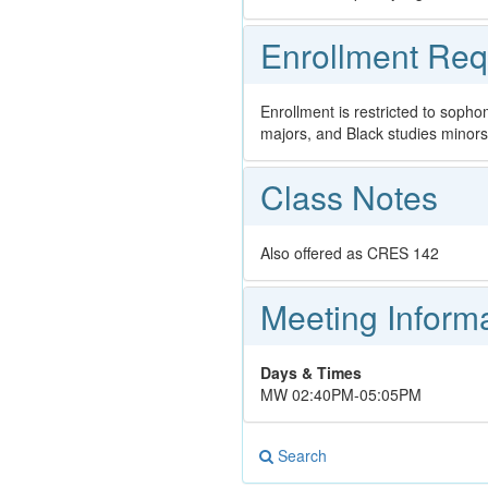
Enrollment Req
Enrollment is restricted to sopho
majors, and Black studies minors
Class Notes
Also offered as CRES 142
Meeting Inform
Days & Times
MW 02:40PM-05:05PM
Search