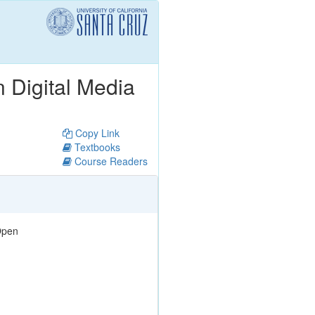
n Digital Media
Copy Link
Textbooks
Course Readers
pen