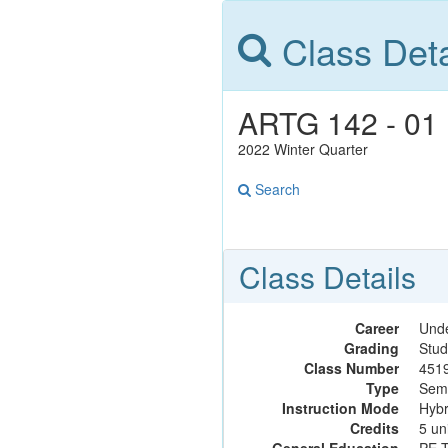
Class Deta
ARTG 142 - 01 B
2022 Winter Quarter
Search
Class Details
Career
Und
Grading
Stud
Class Number
451
Type
Sem
Instruction Mode
Hybr
Credits
5 un