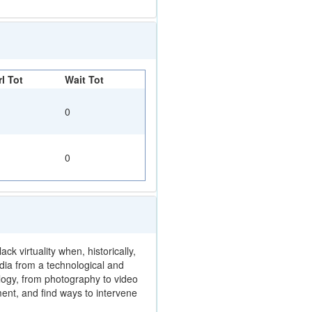
l Tot
Wait Tot
0
0
k virtuality when, historically,
edia from a technological and
logy, from photography to video
ent, and find ways to intervene