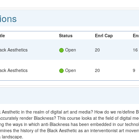
T
ions
tle
Status
Enrl Cap
Enr
ack Aesthetics
Open
20
16
ack Aesthetics
Open
20
9
esthetic in the realm of digital art and media? How do we re/define Blac
ccurately render Blackness? This course looks at the field of digital m
ing the ways in which anti-Blackness has been embedded in our techno
ines the history of the Black Aesthetic as an interventionist art movem
a landscape.