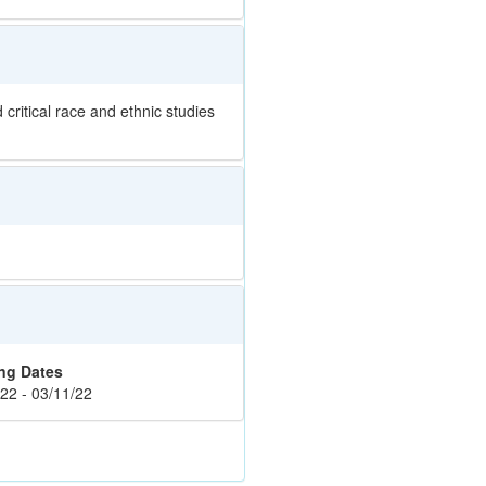
critical race and ethnic studies
ng Dates
22 - 03/11/22