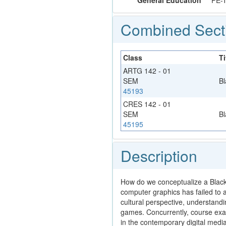
General Education
PE-
Combined Sect
Class
Ti
ARTG 142 - 01
SEM
Bl
45193
CRES 142 - 01
SEM
Bl
45195
Description
How do we conceptualize a Black A
computer graphics has failed to a
cultural perspective, understand
games. Concurrently, course exam
in the contemporary digital medi