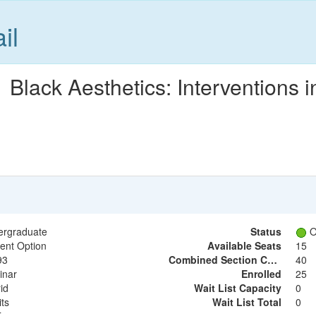
il
lack Aesthetics: Interventions i
ergraduate
Status
O
ent Option
Available Seats
15
93
Combined Section Capacity
40
inar
Enrolled
25
id
Wait List Capacity
0
its
Wait List Total
0