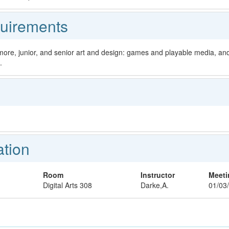
uirements
more, junior, and senior art and design: games and playable media, and 
.
ation
Room
Instructor
Meeti
Digital Arts 308
Darke,A.
01/03/