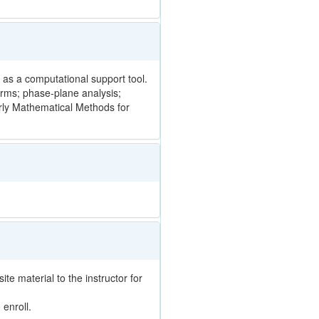
 as a computational support tool.
rms; phase-plane analysis;
rly Mathematical Methods for
te material to the instructor for
enroll.