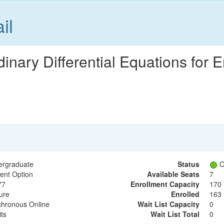
il
nary Differential Equations for 
ergraduate
Status
O
ent Option
Available Seats
7
77
Enrollment Capacity
170
ure
Enrolled
163
hronous Online
Wait List Capacity
0
its
Wait List Total
0