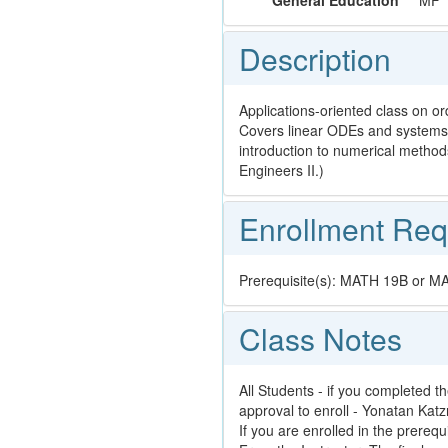
General Education
MF
Description
Applications-oriented class on o
Covers linear ODEs and systems 
introduction to numerical method
Engineers II.)
Enrollment Req
Prerequisite(s): MATH 19B or 
Class Notes
All Students - if you completed th
approval to enroll - Yonatan Kat
If you are enrolled in the prerequ