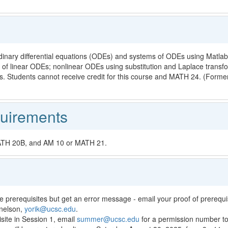
rdinary differential equations (ODEs) and systems of ODEs using Matlab
of linear ODEs; nonlinear ODEs using substitution and Laplace transfo
s. Students cannot receive credit for this course and MATH 24. (Forme
uirements
MATH 20B, and AM 10 or MATH 21.
e prerequisites but get an error message - email your proof of prerequisi
znelson,
yorik@ucsc.edu
.
isite in Session 1, email
summer@ucsc.edu
for a permission number to 