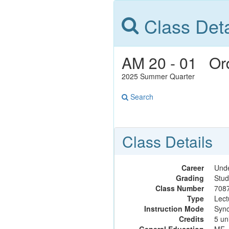
Class Deta
AM 20 - 01 Ordi
2025 Summer Quarter
Search
Class Details
Career
Und
Grading
Stud
Class Number
708
Type
Lect
Instruction Mode
Sync
Credits
5 un