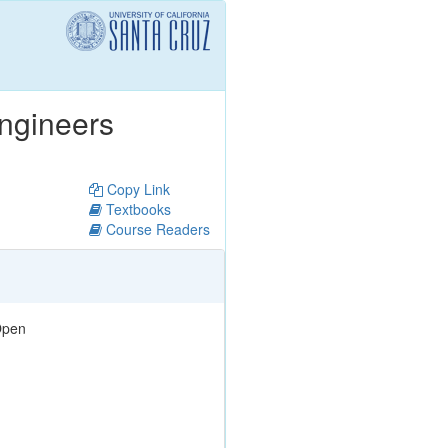
Engineers
Copy Link
Textbooks
Course Readers
pen