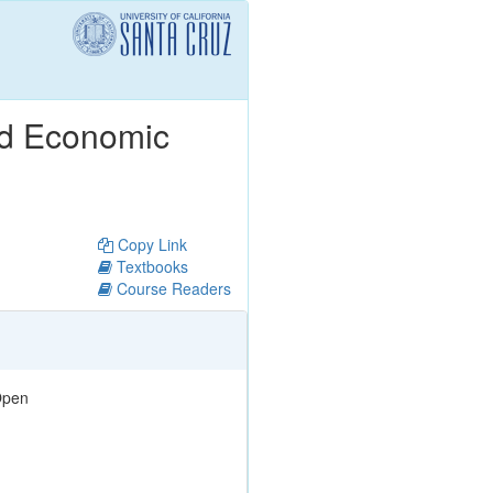
nd Economic
Copy Link
Textbooks
Course Readers
pen