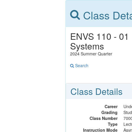
Class Deta
ENVS 110 - 01 
Systems
2024 Summer Quarter
Search
Class Details
Career
Und
Grading
Stud
Class Number
700
Type
Lect
Instruction Mode
Asyn