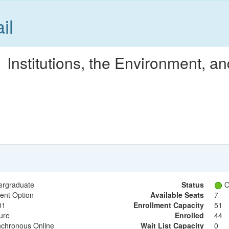
il
Institutions, the Environment, a
ergraduate
Status
O
ent Option
Available Seats
7
01
Enrollment Capacity
51
ure
Enrolled
44
chronous Online
Wait List Capacity
0