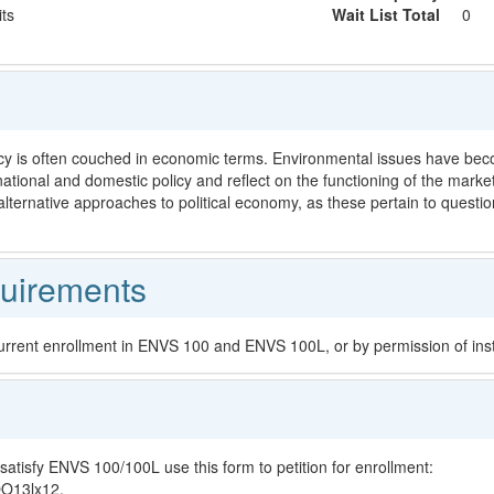
its
Wait List Total
0
y is often couched in economic terms. Environmental issues have becom
national and domestic policy and reflect on the functioning of the mark
lternative approaches to political economy, as these pertain to questi
uirements
current enrollment in ENVS 100 and ENVS 100L, or by permission of inst
satisfy ENVS 100/100L use this form to petition for enrollment:
OO13lx12.