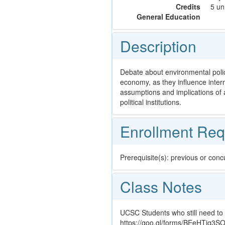
Credits
5 un
General Education
Description
Debate about environmental polic
economy, as they influence inter
assumptions and implications of a
political institutions.
Enrollment Req
Prerequisite(s): previous or con
Class Notes
UCSC Students who still need to 
https://goo.gl/forms/BEeHTig3S