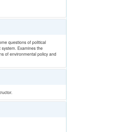
e questions of political
et system. Examines the
ons of environmental policy and
ructor.