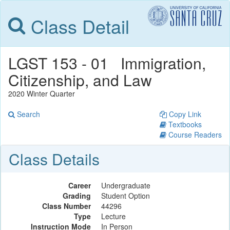
Class Detail
LGST 153 - 01 Immigration,
Citizenship, and Law
2020 Winter Quarter
Search
Copy Link
Textbooks
Course Readers
Class Details
Career
Undergraduate
Grading
Student Option
Class Number
44296
Type
Lecture
Instruction Mode
In Person